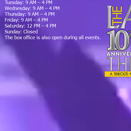
Tuesday: 9 AM – 4 PM
Wednesday: 9 AM – 4 PM
Thursday: 9 AM – 4 PM
Friday: 9 AM – 4 PM
Saturday: 12 PM – 4 PM
Sunday: Closed
The box office is also open during all events.