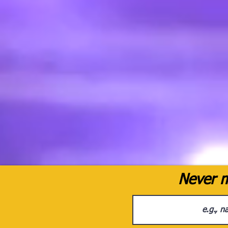
Never m