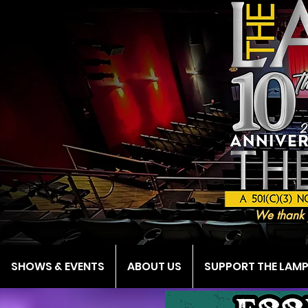
We thank 
SHOWS & EVENTS
ABOUT US
SUPPORT THE LAM