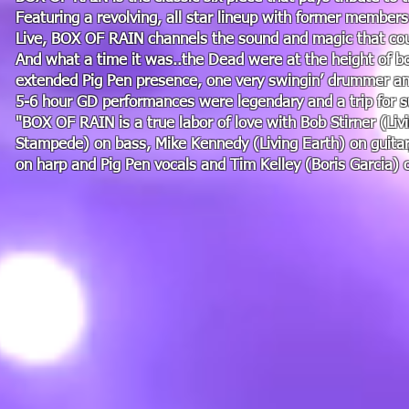
Featuring a revolving, all star lineup with former member
Live, BOX OF RAIN channels the sound and magic that coul
And what a time it was..the Dead were at the height of bo
extended Pig Pen presence, one very swingin’ drummer and
5-6 hour GD performances were legendary and a trip for s
"BOX OF RAIN is a true labor of love with Bob Stirner (Livi
Stampede) on bass, Mike Kennedy (Living Earth) on guitar
on harp and Pig Pen vocals and Tim Kelley (Boris Garcia) 