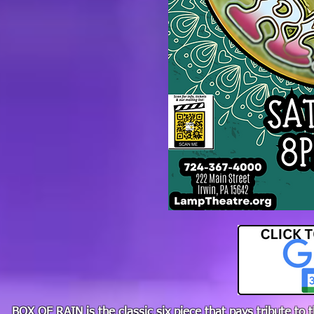
BOX OF RAIN is the classic six piece that pays tribute to