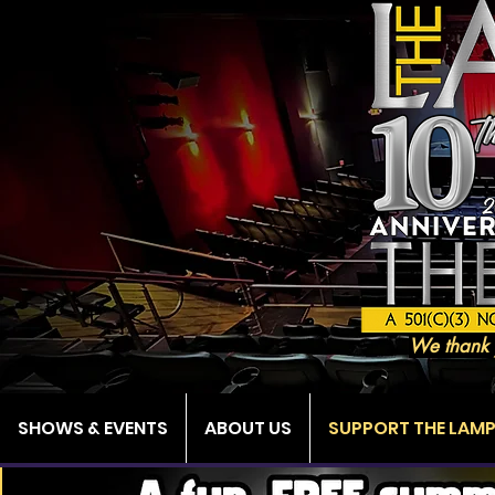
We thank 
SHOWS & EVENTS
ABOUT US
SUPPORT THE LAM