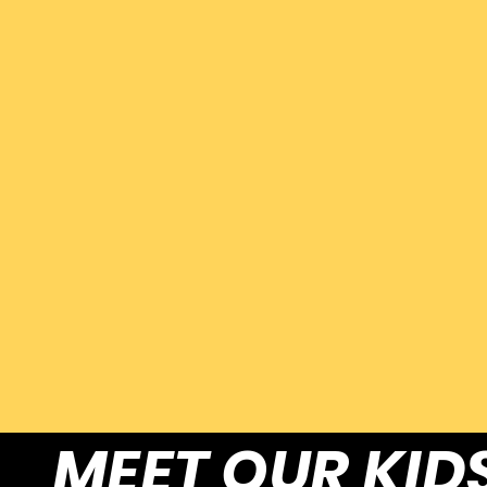
MEET OUR KID