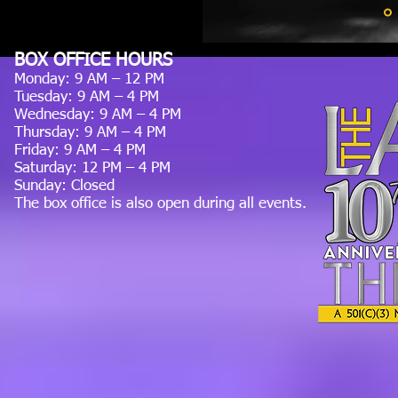
BOX OFFICE HOURS
Monday: 9 AM – 12 PM
Tuesday: 9 AM – 4 PM
Wednesday: 9 AM – 4 PM
Thursday: 9 AM – 4 PM
Friday: 9 AM – 4 PM
Saturday: 12 PM – 4 PM
Sunday: Closed
The box office is also open during all events.