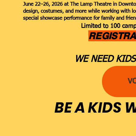
June 22–26, 2026 at The Lamp Theatre in Downtown
design, costumes, and more while working with lo
special showcase performance for family and frien
Limited to 100 campe
REGISTRA
WE NEED KIDS
V
BE A KIDS