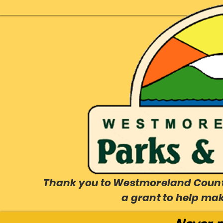
Thank you to Westmoreland County
a grant to help ma