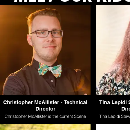
Christopher McAllister - Technical
Tina Lepidi
Director
Dir
Christopher McAllister is the current Scene
Tina Lepidi Stewa
Shop Manager/Scenic Artist at Seton Hill
Lamp kids camp f
University and is also the Technical Director
costuming or d