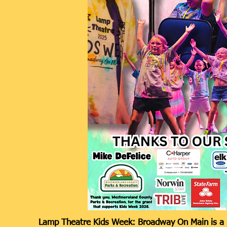
Lamp Theatre Kids Week: Broadway On Main is a 