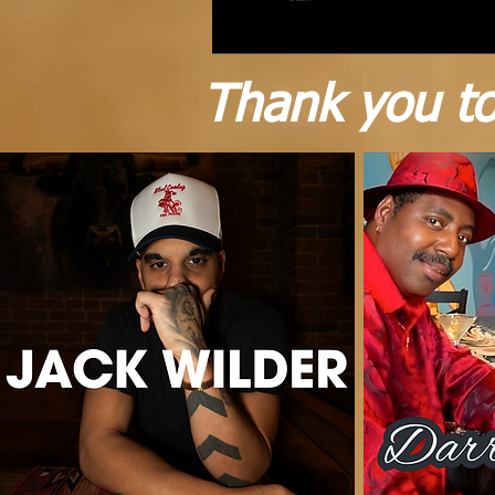
Thank you to