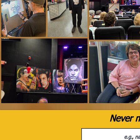
Never m