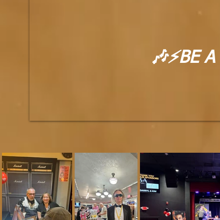
🎶⚡BE A