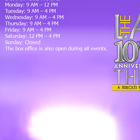
Monday: 9 AM – 12 PM
Tuesday: 9 AM – 4 PM
Wednesday: 9 AM – 4 PM
Thursday: 9 AM – 4 PM
Friday: 9 AM – 4 PM
Saturday: 12 PM – 4 PM
Sunday: Closed
The box office is also open during all events.