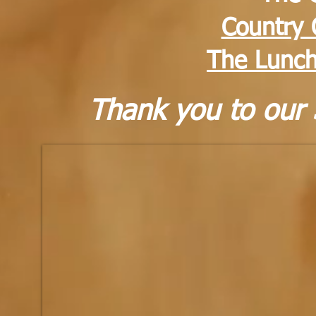
Country 
The Lunch
Thank you to our