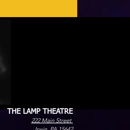
THE LAMP THEATRE
222 Main Street
Irwin, PA 15642