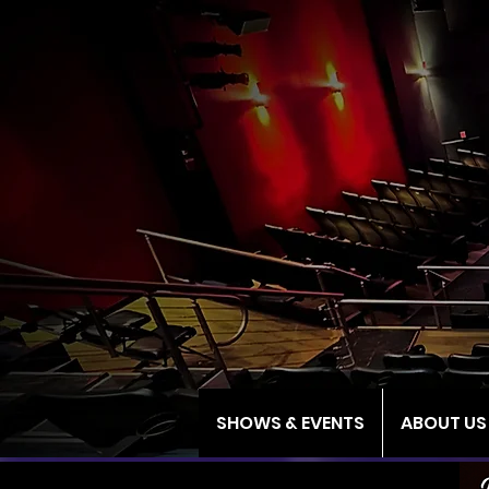
SHOWS & EVENTS
ABOUT US