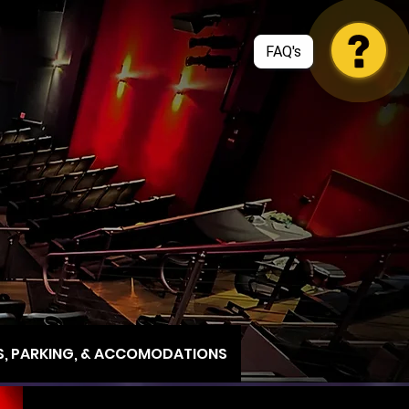
, PARKING, & ACCOMODATIONS