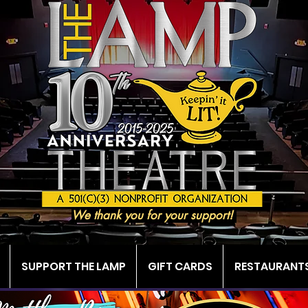
We thank you for your support!
SUPPORT THE LAMP
GIFT CARDS
RESTAURANTS