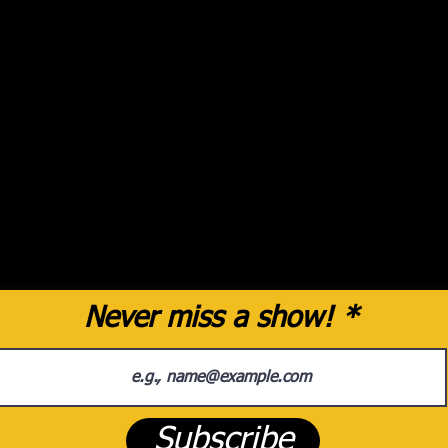
Never miss a show!
Subscribe