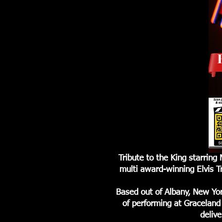
Tribute to the King starrin
multi award-winning Elvis T
Based out of Albany, New Yo
of performing at Graceland 
delive