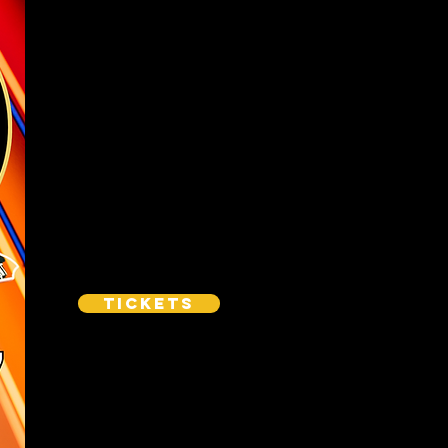
Tickets