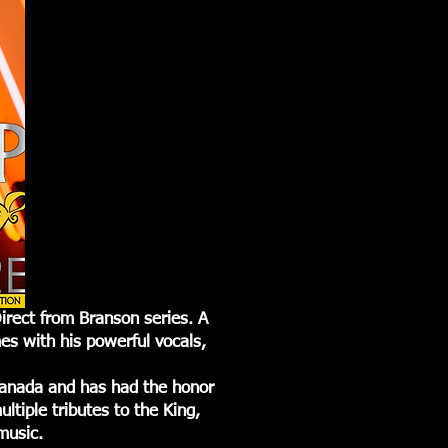
irect from Branson series. A
es with his powerful vocals,
Canada and has had the honor
ltiple tributes to the King,
 music.