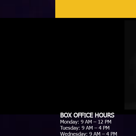
BOX OFFICE HOURS
Monday: 9 AM – 12 PM
Tuesday: 9 AM – 4 PM
Wednesday: 9 AM – 4 PM