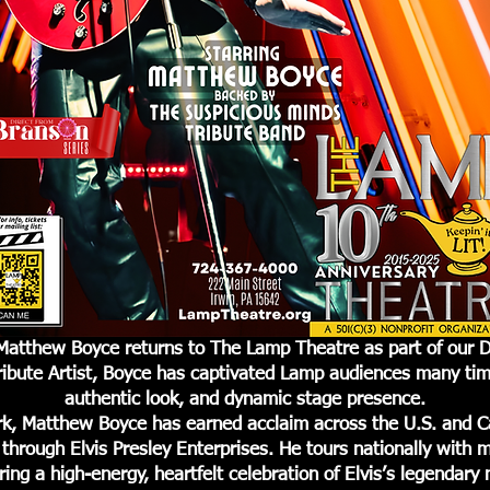
g Matthew Boyce returns to The Lamp Theatre as part of our D
ribute Artist, Boyce has captivated Lamp audiences many tim
authentic look, and dynamic stage presence.
rk, Matthew Boyce has earned acclaim across the U.S. and 
through Elvis Presley Enterprises. He tours nationally with mu
ring a high-energy, heartfelt celebration of Elvis’s legendary