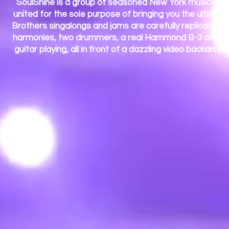
SoulShine is a group of seasoned New York musicians 
united for the sole purpose of bringing you the ultima
Brothers singalongs and jams are carefully replicated wi
harmonies, two drummers, a real Hammond B-3 organ wi
guitar playing, all in front of a dazzling video backdro