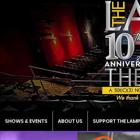
We thank 
SHOWS & EVENTS
ABOUT US
SUPPORT THE LAM