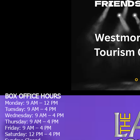
BOX OFFICE HOURS
Monday: 9 AM – 12 PM
Tuesday: 9 AM – 4 PM
Wednesday: 9 AM – 4 PM
Thursday: 9 AM – 4 PM
Friday: 9 AM – 4 PM
Saturday: 12 PM – 4 PM