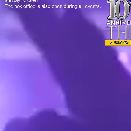
Sunday: Closed
The box office is also open during all events.