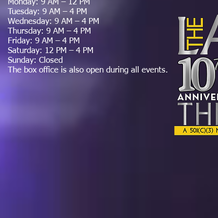
Monday: 9 AM – 12 PM
Tuesday: 9 AM – 4 PM
Wednesday: 9 AM – 4 PM
Thursday: 9 AM – 4 PM
Friday: 9 AM – 4 PM
Saturday: 12 PM – 4 PM
Sunday: Closed
The box office is also open during all events.