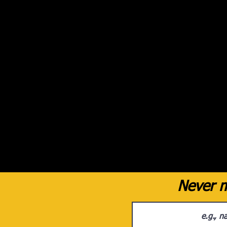
Never m