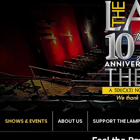
We thank 
SHOWS & EVENTS
ABOUT US
SUPPORT THE LAM