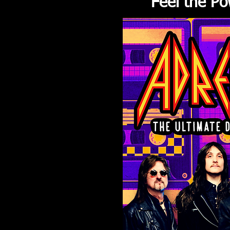
Feel the Po