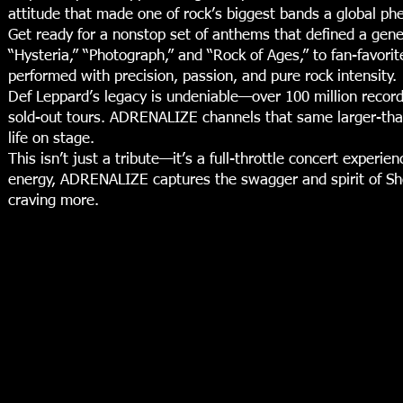
attitude that made one of rock’s biggest bands a global p
Get ready for a nonstop set of anthems that defined a gen
“Hysteria,” “Photograph,” and “Rock of Ages,” to fan-favorit
performed with precision, passion, and pure rock intensity.
Def Leppard’s legacy is undeniable—over 100 million record
sold-out tours. ADRENALIZE channels that same larger-than-
life on stage.
This isn’t just a tribute—it’s a full-throttle concert experi
energy, ADRENALIZE captures the swagger and spirit of Sheff
craving more.