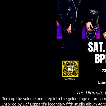
The Ultimate 
Turn up the volume and step into the golden age of arena
Inspired by Def Leppard’s legendary fifth studio album Adre