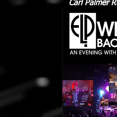
Carl Palmer R