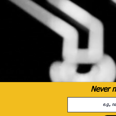
Never m