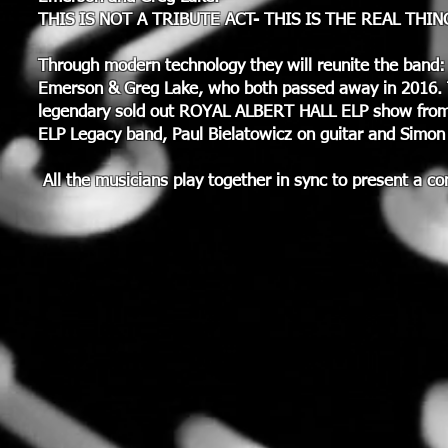
THIS IS NOT A TRIBUTE ACT- THIS IS THE REAL THIN
Through modern technology they will reunite the band: 
Emerson & Greg Lake, who both passed away in 2016.
legendary sold out ROYAL ALBERT HALL ELP show from 1
ELP Legacy band, Paul Bielatowicz on guitar and Simon
All the musicians play together in sync to present a 