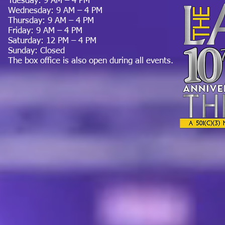
Tuesday: 9 AM – 4 PM
Wednesday: 9 AM – 4 PM
Thursday: 9 AM – 4 PM
Friday: 9 AM – 4 PM
Saturday: 12 PM – 4 PM
Sunday: Closed
The box office is also open during all events.