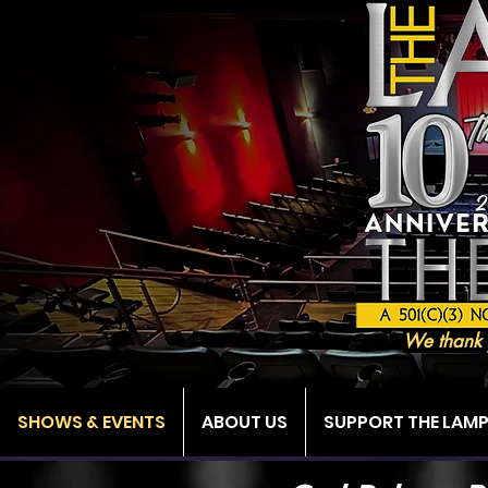
We thank 
SHOWS & EVENTS
ABOUT US
SUPPORT THE LAM