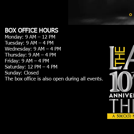
BOX OFFICE HOURS
Monday: 9 AM – 12 PM
Tuesday: 9 AM – 4 PM
Wednesday: 9 AM – 4 PM
Thursday: 9 AM – 4 PM
Friday: 9 AM – 4 PM
Saturday: 12 PM – 4 PM
Sunday: Closed
The box office is also open during all events.