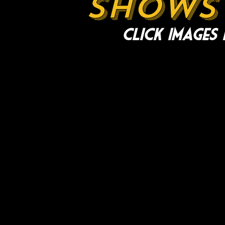
shows 
Click images 