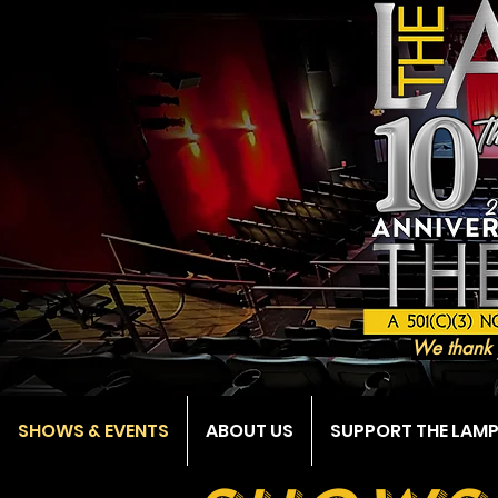
We thank 
SHOWS & EVENTS
ABOUT US
SUPPORT THE LAM