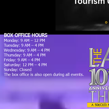
BOX OFFICE HOURS
Monday: 9 AM – 12 PM
Tuesday: 9 AM – 4 PM
Wednesday: 9 AM – 4 PM
Thursday: 9 AM – 4 PM
Friday: 9 AM – 4 PM
Saturday: 12 PM – 4 PM
Sunday: Closed
The box office is also open during all events.