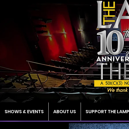
We thank 
SHOWS & EVENTS
ABOUT US
SUPPORT THE LAM