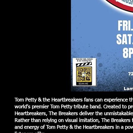
Tom Petty & the Heartbreakers fans can experience th
world’s premier Tom Petty tribute band. Created to p
Heartbreakers, The Breakers deliver the unmistakable 
Rather than relying on visual imitation, The Breakers f
and energy of Tom Petty & the Heartbreakers in a pow