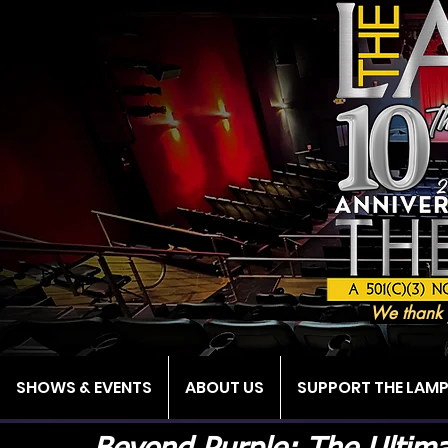
We thank 
SHOWS & EVENTS
ABOUT US
SUPPORT THE LAM