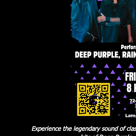
Experience the legendary sound of cla