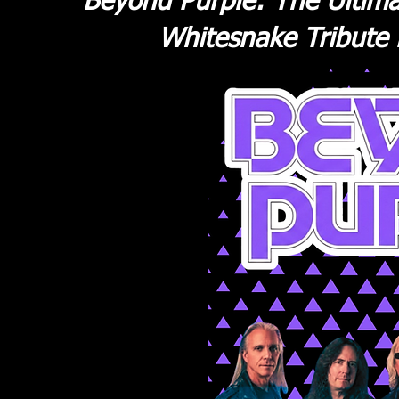
Beyond Purple: The Ultima
Whitesnake Tribute 