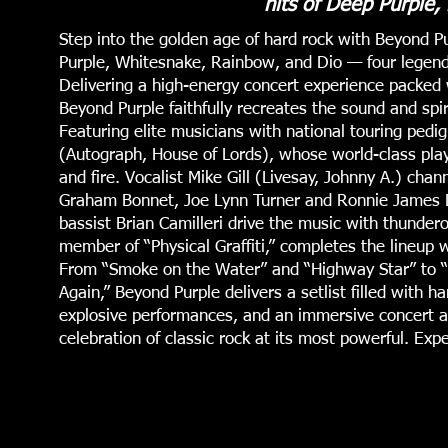
hits of Deep Purple,
Step into the golden age of hard rock with Beyond P
Purple, Whitesnake, Rainbow, and Dio — four legenda
Delivering a high-energy concert experience packed wi
Beyond Purple faithfully recreates the sound and spir
Featuring elite musicians with national touring pedig
(Autograph, House of Lords), whose world-class playi
and fire. Vocalist Mike Gill (Livesay, Johnny A.) cha
Graham Bonnet, Joe Lynn Turner and Ronnie James 
bassist Brian Camilleri drive the music with thunder
member of “Physical Graffiti,” completes the lineup 
From “Smoke on the Water” and “Highway Star” to “M
Again,” Beyond Purple delivers a setlist filled with h
explosive performances, and an immersive concert at
celebration of classic rock at its most powerful. Ex