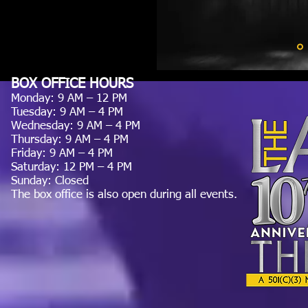
BOX OFFICE HOURS
Monday: 9 AM – 12 PM
Tuesday: 9 AM – 4 PM
Wednesday: 9 AM – 4 PM
Thursday: 9 AM – 4 PM
Friday: 9 AM – 4 PM
Saturday: 12 PM – 4 PM
Sunday: Closed
The box office is also open during all events.