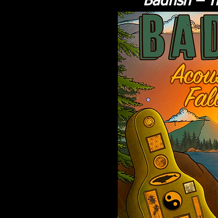
Badfish – T