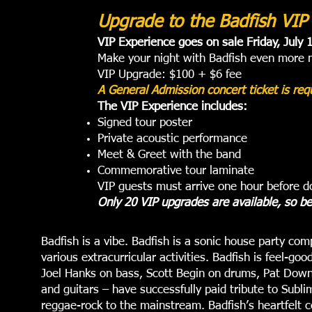
Upgrade to the Badfish VIP
VIP Experience goes on sale Friday, July 
Make your night with Badfish even more m
VIP Upgrade: $100 + $6 fee
A General Admission concert ticket is re
The VIP Experience includes:
Signed tour poster
Private acoustic performance
Meet & Greet with the band
Commemorative tour laminate
VIP guests must arrive one hour before d
Only 20 VIP upgrades are available, so b
Badfish is a vibe. Badfish is a sonic house party com
various extracurricular activities. Badfish is feel-
Joel Hanks on bass, Scott Begin on drums, Pat Down
and guitars – have successfully paid tribute to Subli
reggae-rock to the mainstream. Badfish’s heartfelt ce