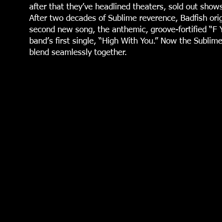
after that they’ve headlined theaters, sold out show
After two decades of Sublime reverence, Badfish origi
second new song, the anthemic, groove-fortified “F Y
band’s first single, “High With You.” Now the Sublime
blend seamlessly together.