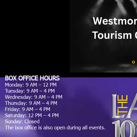
BOX OFFICE HOURS
Monday: 9 AM – 12 PM
Tuesday: 9 AM – 4 PM
Wednesday: 9 AM – 4 PM
Thursday: 9 AM – 4 PM
Friday: 9 AM – 4 PM
Saturday: 12 PM – 4 PM
Sunday: Closed
The box office is also open during all events.