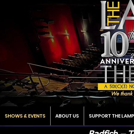
We thank 
SHOWS & EVENTS
ABOUT US
SUPPORT THE LAM