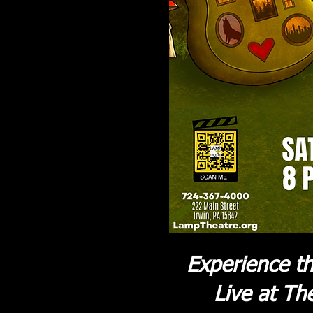
Experience th
Live at Th