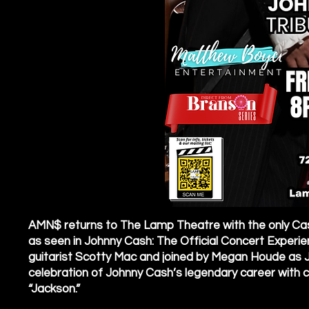
AMN$ returns to The Lamp Theatre with the only Cas
as seen in Johnny Cash: The Official Concert Experie
guitarist Scotty Mac and joined by Megan Houde as J
celebration of Johnny Cash’s legendary career with class
“Jackson.”