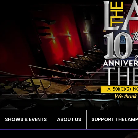
We thank 
SHOWS & EVENTS
ABOUT US
SUPPORT THE LAM