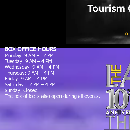
BOX OFFICE HOURS
Monday: 9 AM – 12 PM
Tuesday: 9 AM – 4 PM
Wednesday: 9 AM – 4 PM
Thursday: 9 AM – 4 PM
Friday: 9 AM – 4 PM
Saturday: 12 PM – 4 PM
Sunday: Closed
The box office is also open during all events.