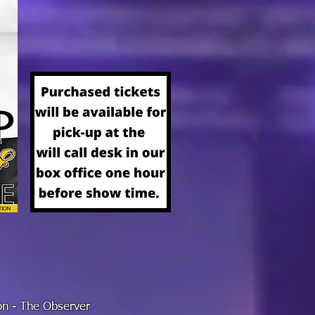
ion - The Observer