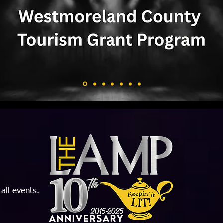
 all events.