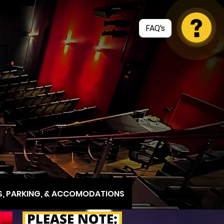
, PARKING, & ACCOMODATIONS