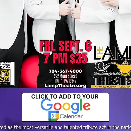
ed as the most versatile and talented tribute act in the nat