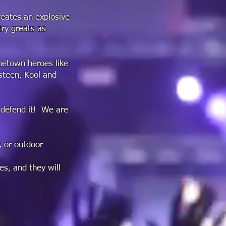
eates an explosive
try greats as
ometown heroes like
gsteen, Kool and
 defend it! We are
, or outdoor
es, and they will