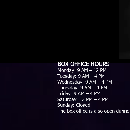
BOX OFFICE HOURS
Monday: 9 AM – 12 PM
Tuesday: 9 AM – 4 PM
Wednesday: 9 AM – 4 PM
Thursday: 9 AM – 4 PM
Friday: 9 AM – 4 PM
Saturday: 12 PM – 4 PM
Sunday: Closed
The box office is also open during