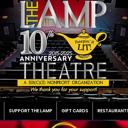
We thank you for your support!
SUPPORT THE LAMP
GIFT CARDS
RESTAURANTS