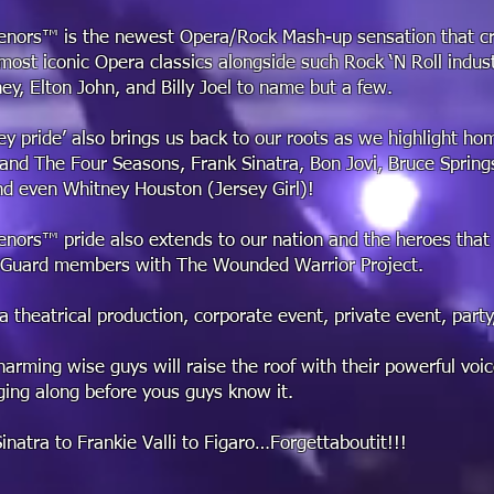
enors™ is the newest Opera/Rock Mash-up sensation that cr
most iconic Opera classics alongside such Rock ‘N Roll indus
ey, Elton John, and Billy Joel to name but a few.
ey pride’ also brings us back to our roots as we highlight h
i and The Four Seasons, Frank Sinatra, Bon Jovi, Bruce Sprin
d even Whitney Houston (Jersey Girl)!
enors™ pride also extends to our nation and the heroes that
 Guard members with The Wounded Warrior Project.
a theatrical production, corporate event, private event, party
arming wise guys will raise the roof with their powerful voic
ging along before yous guys know it.
natra to Frankie Valli to Figaro…Forgettaboutit!!!