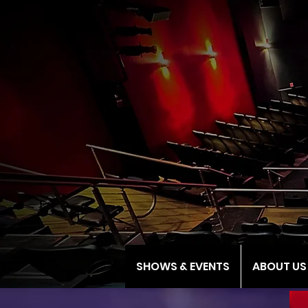
SHOWS & EVENTS
ABOUT US