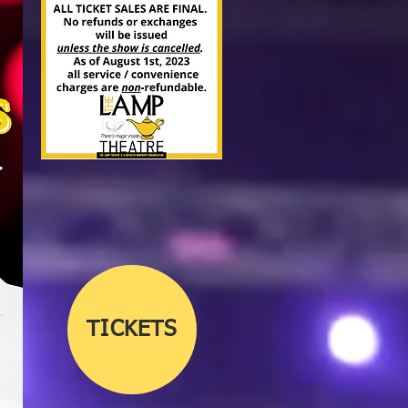
TICKETS