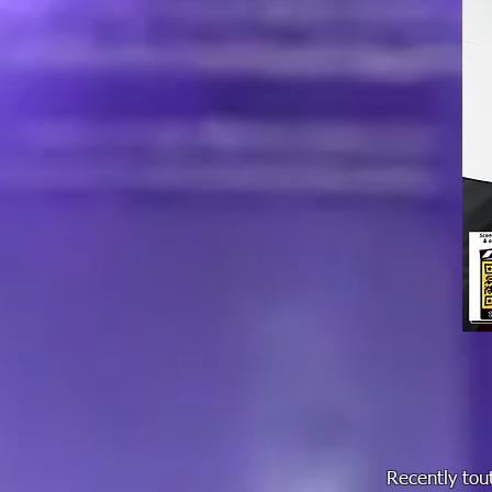
Recently tout