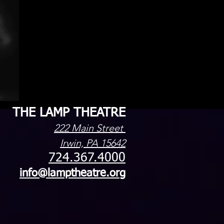
THE LAMP THEATRE
222 Main Street
Irwin, PA 15642
724.367.4000
info@lamptheatre.org