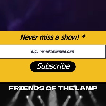
Never miss a show!
Subscribe