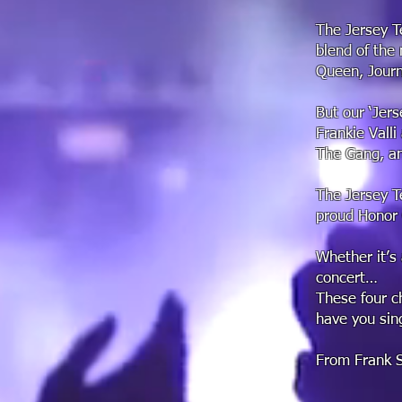
The Jersey T
blend of the 
Queen, Journ
But our ‘Jers
Frankie Vall
The Gang, an
The Jersey T
proud Honor
Whether it’s 
concert…
These four ch
have you sin
From Frank Si